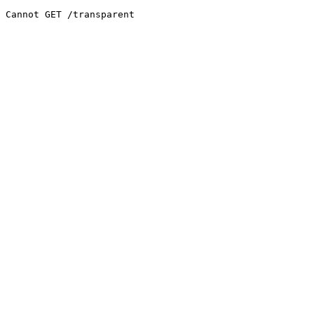
Cannot GET /transparent